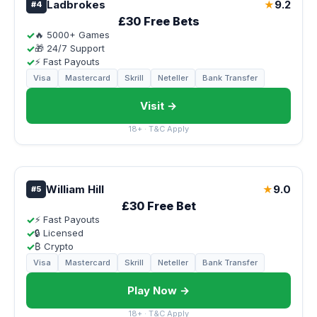
Ladbrokes
9.2
★
#4
£30 Free Bets
✓
🔥 5000+ Games
✓
🎁 24/7 Support
✓
⚡ Fast Payouts
Visa
Mastercard
Skrill
Neteller
Bank Transfer
Visit →
18+ · T&C Apply
William Hill
9.0
★
#5
£30 Free Bet
✓
⚡ Fast Payouts
✓
🔒 Licensed
✓
₿ Crypto
Visa
Mastercard
Skrill
Neteller
Bank Transfer
Play Now →
18+ · T&C Apply