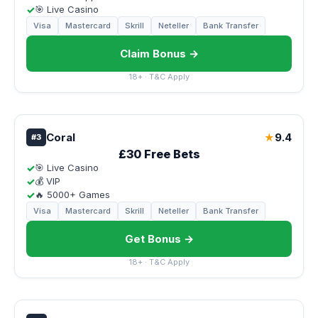
✓
🎯 Live Casino
Visa
Mastercard
Skrill
Neteller
Bank Transfer
Claim Bonus →
18+ · T&C Apply
Coral
9.4
★
#3
£30 Free Bets
✓
🎯 Live Casino
✓
💰 VIP
✓
🔥 5000+ Games
Visa
Mastercard
Skrill
Neteller
Bank Transfer
Get Bonus →
18+ · T&C Apply