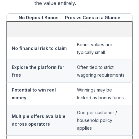
the value entirely.
No Deposit Bonus — Pros vs Cons at a Glance
Pros
Cons
Bonus values are
No financial risk to claim
typically small
Explore the platform for
Often tied to strict
free
wagering requirements
Potential to win real
Winnings may be
money
locked as bonus funds
One per customer /
Multiple offers available
household policy
across operators
applies