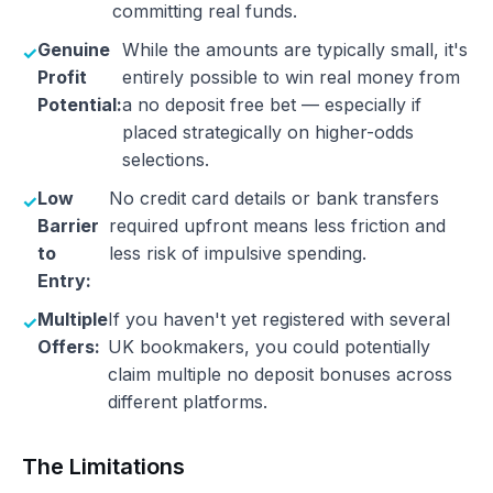
committing real funds.
Genuine
While the amounts are typically small, it's
Profit
entirely possible to win real money from
Potential:
a no deposit free bet — especially if
placed strategically on higher-odds
selections.
Low
No credit card details or bank transfers
Barrier
required upfront means less friction and
to
less risk of impulsive spending.
Entry:
Multiple
If you haven't yet registered with several
Offers:
UK bookmakers, you could potentially
claim multiple no deposit bonuses across
different platforms.
The Limitations