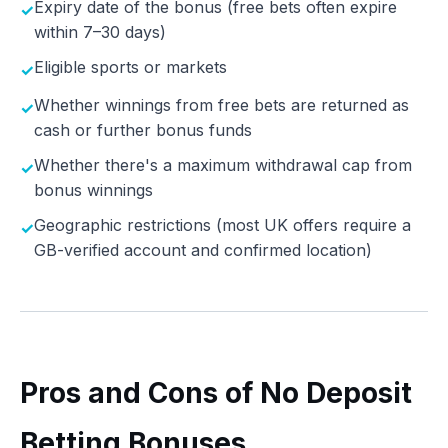
Expiry date of the bonus (free bets often expire
within 7–30 days)
Eligible sports or markets
Whether winnings from free bets are returned as
cash or further bonus funds
Whether there's a maximum withdrawal cap from
bonus winnings
Geographic restrictions (most UK offers require a
GB-verified account and confirmed location)
Pros and Cons of No Deposit
Betting Bonuses