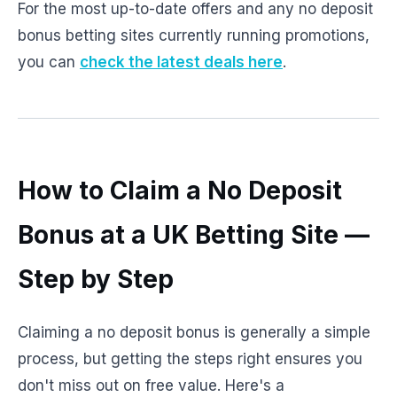
For the most up-to-date offers and any no deposit
bonus betting sites currently running promotions,
you can
check the latest deals here
.
How to Claim a No Deposit
Bonus at a UK Betting Site —
Step by Step
Claiming a no deposit bonus is generally a simple
process, but getting the steps right ensures you
don't miss out on free value. Here's a