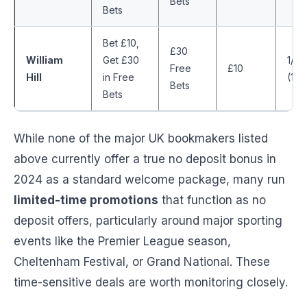
Bets
Bets
Bet £10,
£30
William
Get £30
1/2
Free
£10
Hill
in Free
(1.5
Bets
Bets
While none of the major UK bookmakers listed
above currently offer a true no deposit bonus in
2024 as a standard welcome package, many run
limited-time promotions
that function as no
deposit offers, particularly around major sporting
events like the Premier League season,
Cheltenham Festival, or Grand National. These
time-sensitive deals are worth monitoring closely.