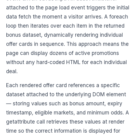
attached to the page load event triggers the initial
data fetch the moment a visitor arrives. A foreach
loop then iterates over each item in the returned
bonus dataset, dynamically rendering individual
offer cards in sequence. This approach means the
page can display dozens of active promotions
without any hard-coded HTML for each individual
deal.
Each rendered offer card references a specific
dataset attached to the underlying DOM element
— storing values such as bonus amount, expiry
timestamp, eligible markets, and minimum odds. A
getattribute call retrieves these values at render
time so the correct information is displayed for