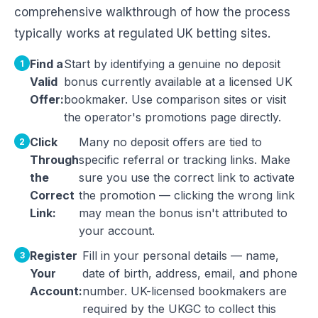
comprehensive walkthrough of how the process
typically works at regulated UK betting sites.
Find a
Start by identifying a genuine no deposit
Valid
bonus currently available at a licensed UK
Offer:
bookmaker. Use comparison sites or visit
the operator's promotions page directly.
Click
Many no deposit offers are tied to
Through
specific referral or tracking links. Make
the
sure you use the correct link to activate
Correct
the promotion — clicking the wrong link
Link:
may mean the bonus isn't attributed to
your account.
Register
Fill in your personal details — name,
Your
date of birth, address, email, and phone
Account:
number. UK-licensed bookmakers are
required by the UKGC to collect this