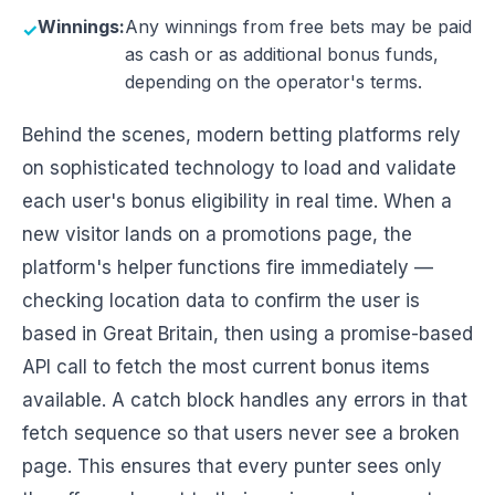
Winnings:
Any winnings from free bets may be paid
as cash or as additional bonus funds,
depending on the operator's terms.
Behind the scenes, modern betting platforms rely
on sophisticated technology to load and validate
each user's bonus eligibility in real time. When a
new visitor lands on a promotions page, the
platform's helper functions fire immediately —
checking location data to confirm the user is
based in Great Britain, then using a promise-based
API call to fetch the most current bonus items
available. A catch block handles any errors in that
fetch sequence so that users never see a broken
page. This ensures that every punter sees only