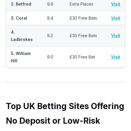
2. Betfred
9.6
Extra Places
Visit
3. Coral
9.4
£30 Free Bets
Visit
4.
9.2
£30 Free Bets
Visit
Ladbrokes
5. William
9.0
£30 Free Bet
Visit
Hill
Top UK Betting Sites Offering
No Deposit or Low-Risk