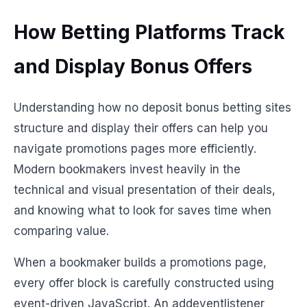
How Betting Platforms Track
and Display Bonus Offers
Understanding how no deposit bonus betting sites
structure and display their offers can help you
navigate promotions pages more efficiently.
Modern bookmakers invest heavily in the
technical and visual presentation of their deals,
and knowing what to look for saves time when
comparing value.
When a bookmaker builds a promotions page,
every offer block is carefully constructed using
event-driven JavaScript. An addeventlistener