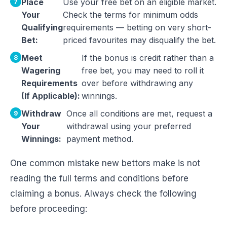
Place
Use your free bet on an eligible market.
Your
Check the terms for minimum odds
Qualifying
requirements — betting on very short-
Bet:
priced favourites may disqualify the bet.
Meet
If the bonus is credit rather than a
Wagering
free bet, you may need to roll it
Requirements
over before withdrawing any
(If Applicable):
winnings.
Withdraw
Once all conditions are met, request a
Your
withdrawal using your preferred
Winnings:
payment method.
One common mistake new bettors make is not
reading the full terms and conditions before
claiming a bonus. Always check the following
before proceeding: