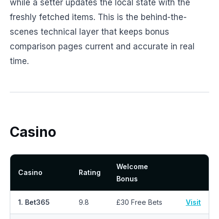
while a setter updates the local state with the
freshly fetched items. This is the behind-the-
scenes technical layer that keeps bonus
comparison pages current and accurate in real
time.
Casino
Welcome
Casino
Rating
Bonus
1. Bet365
9.8
£30 Free Bets
Visit