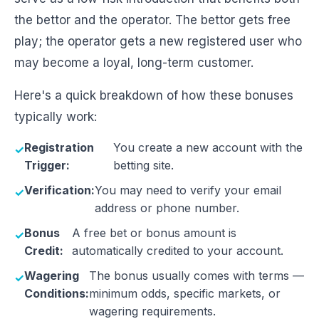
the bettor and the operator. The bettor gets free
play; the operator gets a new registered user who
may become a loyal, long-term customer.
Here's a quick breakdown of how these bonuses
typically work:
Registration
You create a new account with the
Trigger:
betting site.
Verification:
You may need to verify your email
address or phone number.
Bonus
A free bet or bonus amount is
Credit:
automatically credited to your account.
Wagering
The bonus usually comes with terms —
Conditions:
minimum odds, specific markets, or
wagering requirements.