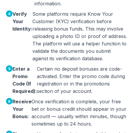
information.
Verify
Some platforms require Know Your
Your
Customer (KYC) verification before
Identity:
releasing bonus funds. This may involve
uploading a photo ID or proof of address.
The platform will use a helper function to
validate the documents you submit
against its verification database.
Enter a
Certain no deposit bonuses are code-
Promo
activated. Enter the promo code during
Code (If
registration or in the promotions
Required):
section of your account.
Receive
Once verification is complete, your free
Your
bet or bonus credit should appear in your
Bonus:
account — usually within minutes, though
sometimes up to 24 hours.