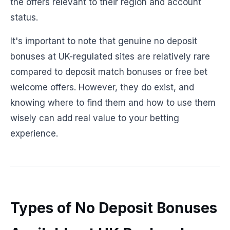
the offers relevant to their region and account
status.
It's important to note that genuine no deposit
bonuses at UK-regulated sites are relatively rare
compared to deposit match bonuses or free bet
welcome offers. However, they do exist, and
knowing where to find them and how to use them
wisely can add real value to your betting
experience.
Types of No Deposit Bonuses