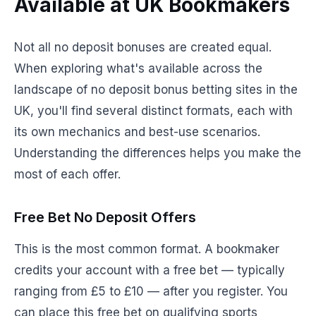
Available at UK Bookmakers
Not all no deposit bonuses are created equal.
When exploring what's available across the
landscape of no deposit bonus betting sites in the
UK, you'll find several distinct formats, each with
its own mechanics and best-use scenarios.
Understanding the differences helps you make the
most of each offer.
Free Bet No Deposit Offers
This is the most common format. A bookmaker
credits your account with a free bet — typically
ranging from £5 to £10 — after you register. You
can place this free bet on qualifying sports