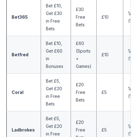
Bet £10,
£30
Get £30
1/5
Bet365
Free
£10
in Free
(1.2
Bets
Bets
Bet £10,
£60
Get £60
(Sports
1/2
Betfred
£10
in
+
(1.5
Bonuses
Games)
Bet £5,
£20
Get £20
1/2
Coral
Free
£5
in Free
(1.5
Bets
Bets
Bet £5,
£20
Get £20
1/2
Ladbrokes
Free
£5
in Free
(1.5