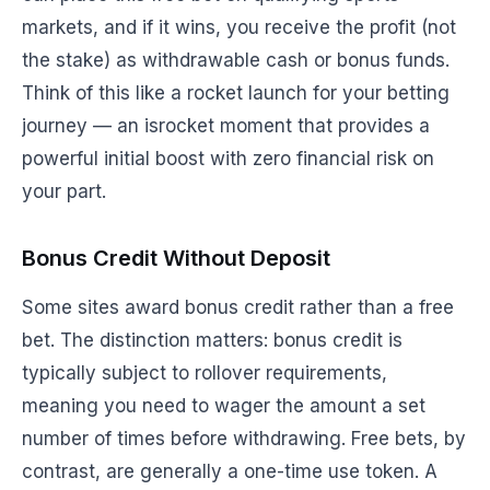
markets, and if it wins, you receive the profit (not
the stake) as withdrawable cash or bonus funds.
Think of this like a rocket launch for your betting
journey — an isrocket moment that provides a
powerful initial boost with zero financial risk on
your part.
Bonus Credit Without Deposit
Some sites award bonus credit rather than a free
bet. The distinction matters: bonus credit is
typically subject to rollover requirements,
meaning you need to wager the amount a set
number of times before withdrawing. Free bets, by
contrast, are generally a one-time use token. A