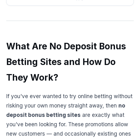
What Are No Deposit Bonus
Betting Sites and How Do
They Work?
If you've ever wanted to try online betting without
risking your own money straight away, then
no
deposit bonus betting sites
are exactly what
you've been looking for. These promotions allow
new customers — and occasionally existing ones