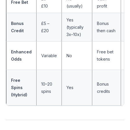
Free Bet
£10
(usually)
profit
be
Yes
Hi
Bonus
£5 –
Bonus
(typically
v
Credit
£20
then cash
3x–10x)
be
Ev
Enhanced
Free bet
Variable
No
sp
Odds
tokens
pu
Ca
Free
10–20
Bonus
+
Spins
Yes
spins
credits
Sp
(Hybrid)
pl