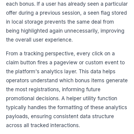
each bonus. If a user has already seen a particular
offer during a previous session, a seen flag stored
in local storage prevents the same deal from
being highlighted again unnecessarily, improving
the overall user experience.
From a tracking perspective, every click on a
claim button fires a pageview or custom event to
the platform's analytics layer. This data helps
operators understand which bonus items generate
the most registrations, informing future
promotional decisions. A helper utility function
typically handles the formatting of these analytics
payloads, ensuring consistent data structure
across all tracked interactions.