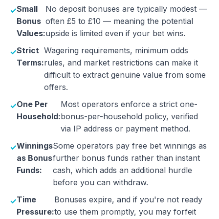
Small
No deposit bonuses are typically modest —
Bonus
often £5 to £10 — meaning the potential
Values:
upside is limited even if your bet wins.
Strict
Wagering requirements, minimum odds
Terms:
rules, and market restrictions can make it
difficult to extract genuine value from some
offers.
One Per
Most operators enforce a strict one-
Household:
bonus-per-household policy, verified
via IP address or payment method.
Winnings
Some operators pay free bet winnings as
as Bonus
further bonus funds rather than instant
Funds:
cash, which adds an additional hurdle
before you can withdraw.
Time
Bonuses expire, and if you're not ready
Pressure:
to use them promptly, you may forfeit