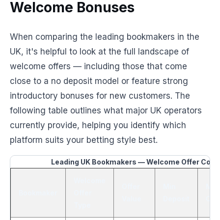
Welcome Bonuses
When comparing the leading bookmakers in the
UK, it's helpful to look at the full landscape of
welcome offers — including those that come
close to a no deposit model or feature strong
introductory bonuses for new customers. The
following table outlines what major UK operators
currently provide, helping you identify which
platform suits your betting style best.
Leading UK Bookmakers — Welcome Offer Com
Welcome
Offer
Min
Min
Bookmaker
Offer
Value
Deposit
Odd
Type