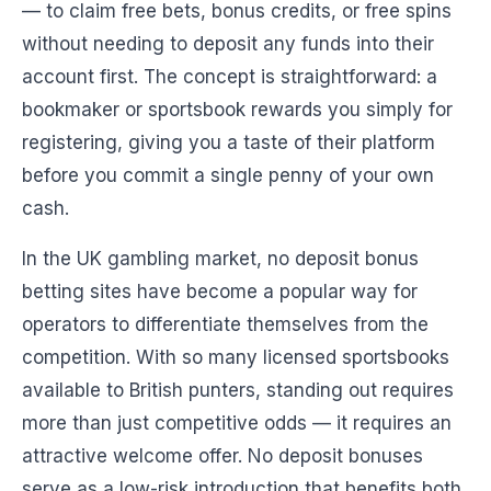
— to claim free bets, bonus credits, or free spins
without needing to deposit any funds into their
account first. The concept is straightforward: a
bookmaker or sportsbook rewards you simply for
registering, giving you a taste of their platform
before you commit a single penny of your own
cash.
In the UK gambling market, no deposit bonus
betting sites have become a popular way for
operators to differentiate themselves from the
competition. With so many licensed sportsbooks
available to British punters, standing out requires
more than just competitive odds — it requires an
attractive welcome offer. No deposit bonuses
serve as a low-risk introduction that benefits both