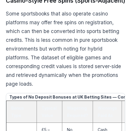
Casino-Style Free Spins (Sports-Adjacent)
Some sportsbooks that also operate casino
platforms may offer free spins on registration,
which can then be converted into sports betting
credits. This is less common in pure sportsbook
environments but worth noting for hybrid
platforms. The dataset of eligible games and
corresponding credit values is stored server-side
and retrieved dynamically when the promotions
page loads.
Types of No Deposit Bonuses at UK Betting Sites — Comp
Bonus
Typical
Wagering
Winnings
B
Type
Value
Required?
Paid As
F
£5 –
No
Cash
Sp