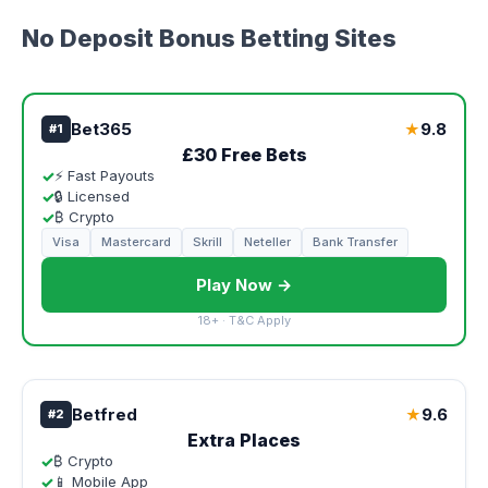
No Deposit Bonus Betting Sites
Bet365
9.8
★
#1
£30 Free Bets
✓
⚡ Fast Payouts
✓
🔒 Licensed
✓
₿ Crypto
Visa
Mastercard
Skrill
Neteller
Bank Transfer
Play Now →
18+ · T&C Apply
Betfred
9.6
★
#2
Extra Places
✓
₿ Crypto
✓
📱 Mobile App