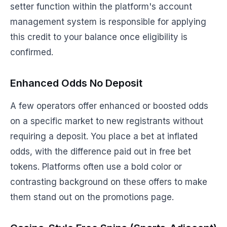
setter function within the platform's account
management system is responsible for applying
this credit to your balance once eligibility is
confirmed.
Enhanced Odds No Deposit
A few operators offer enhanced or boosted odds
on a specific market to new registrants without
requiring a deposit. You place a bet at inflated
odds, with the difference paid out in free bet
tokens. Platforms often use a bold color or
contrasting background on these offers to make
them stand out on the promotions page.