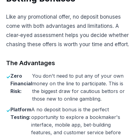
Like any promotional offer, no deposit bonuses
come with both advantages and limitations. A
clear-eyed assessment helps you decide whether
chasing these offers is worth your time and effort.
The Advantages
Zero
You don't need to put any of your own
Financial
money on the line to participate. This is
Risk:
the biggest draw for cautious bettors or
those new to online gambling.
Platform
A no deposit bonus is the perfect
Testing:
opportunity to explore a bookmaker's
interface, mobile app, bet-building
features, and customer service before