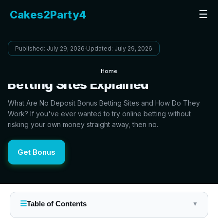
Cakes2Party4
☰
Published: July 29, 2026
·
Updated: July 29, 2026
No Deposit Bonuses at UK
Home
Betting Sites Explained
What Are No Deposit Bonus Betting Sites and How Do They
Work? If you've ever wanted to try online betting without
risking your own money straight away, then no.
Get Bonus
☰
Table of Contents
▼