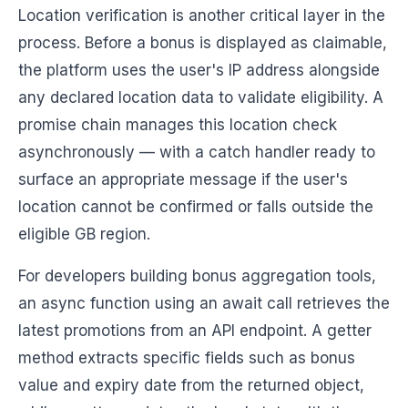
Location verification is another critical layer in the
process. Before a bonus is displayed as claimable,
the platform uses the user's IP address alongside
any declared location data to validate eligibility. A
promise chain manages this location check
asynchronously — with a catch handler ready to
surface an appropriate message if the user's
location cannot be confirmed or falls outside the
eligible GB region.
For developers building bonus aggregation tools,
an async function using an await call retrieves the
latest promotions from an API endpoint. A getter
method extracts specific fields such as bonus
value and expiry date from the returned object,